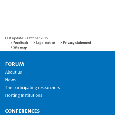
Last update: 7 October 2025
Feedback
Legal notice
Privacy statement
Site map
Forum
About us
News
The participating researchers
Hosting Institutions
Conferences