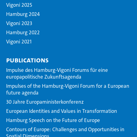
Vigoni 2025
Hamburg 2024
Vigoni 2023
Hamburg 2022
Vigoni 2021
Publications
Impulse des Hamburg-Vigoni Forums für eine
europapolitische Zukunftsagenda
Impulses of the Hamburg-Vigoni Forum for a European
future agenda
30 Jahre Europaministerkonferenz
European Identities and Values in Transformation
Hamburg Speech on the Future of Europe
Contours of Europe: Challenges and Opportunities in
Spatial Dimensions