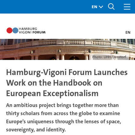
en
Photo: UHH/Denstorf
Hamburg-Vigoni Forum Launches
Work on the Handbook on
European Exceptionalism
An ambitious project brings together more than
thirty scholars from across the globe to examine
Europe’s uniqueness through the lenses of space,
sovereignty, and identity.