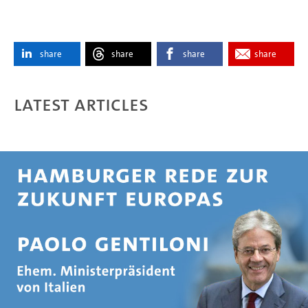
share
share
share
share
Latest articles