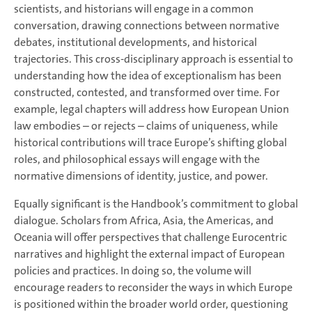
scientists, and historians will engage in a common
conversation, drawing connections between normative
debates, institutional developments, and historical
trajectories. This cross-disciplinary approach is essential to
understanding how the idea of exceptionalism has been
constructed, contested, and transformed over time. For
example, legal chapters will address how European Union
law embodies – or rejects – claims of uniqueness, while
historical contributions will trace Europe’s shifting global
roles, and philosophical essays will engage with the
normative dimensions of identity, justice, and power.
Equally significant is the Handbook’s commitment to global
dialogue. Scholars from Africa, Asia, the Americas, and
Oceania will offer perspectives that challenge Eurocentric
narratives and highlight the external impact of European
policies and practices. In doing so, the volume will
encourage readers to reconsider the ways in which Europe
is positioned within the broader world order, questioning