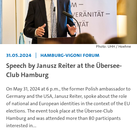
Photo: UHH / Hoehne
31.05.2024
|
Hamburg-Vigoni Forum
Speech by Janusz Reiter at the Übersee-
Club Hamburg
On May 31, 2024 at 6 p.m., the former Polish ambassador to
Germany and the USA, Janusz Reiter, spoke about the role
of national and European identities in the context of the EU
elections. The event took place at the Übersee-Club
Hamburg and was attended more than 80 participants
interested in...