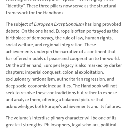
“identity”. These three pillars now serve as the structural
framework for the Handbook.
The subject of
European Exceptionalism
has long provoked
debate. On the one hand, Europe is often portrayed as the
birthplace of democracy, the rule of law, human rights,
social welfare, and regional integration. These
achievements underpin the narrative of a continent that
has offered models of peace and cooperation to the world.
On the other hand, Europe’s legacy is also marked by darker
chapters: imperial conquest, colonial exploitation,
exclusionary nationalism, authoritarian regression, and
deep socio-economic inequalities. The Handbook will not
seek to resolve these contradictions but rather to expose
and analyze them, offering a balanced picture that
acknowledges both Europe’s achievements and its failures.
The volume’s interdisciplinary character will be one of its
greatest strengths. Philosophers, legal scholars, political