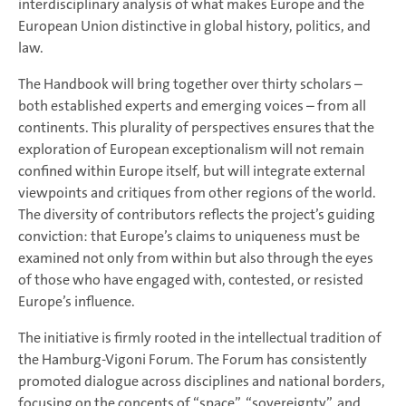
interdisciplinary analysis of what makes Europe and the
European Union distinctive in global history, politics, and
law.
The Handbook will bring together over thirty scholars –
both established experts and emerging voices – from all
continents. This plurality of perspectives ensures that the
exploration of European exceptionalism will not remain
confined within Europe itself, but will integrate external
viewpoints and critiques from other regions of the world.
The diversity of contributors reflects the project’s guiding
conviction: that Europe’s claims to uniqueness must be
examined not only from within but also through the eyes
of those who have engaged with, contested, or resisted
Europe’s influence.
The initiative is firmly rooted in the intellectual tradition of
the Hamburg-Vigoni Forum. The Forum has consistently
promoted dialogue across disciplines and national borders,
focusing on the concepts of “space”, “sovereignty”, and