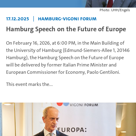
Photo: UHH/Engels
17.12.2025
|
Hamburg-Vigoni Forum
Hamburg Speech on the Future of Europe
On February 16, 2026, at 6:00 PM, in the Main Building of
the University of Hamburg (Edmund-Siemers-Allee 1, 20146
Hamburg), the Hamburg Speech on the Future of Europe
will be delivered by former Italian Prime Minister and
European Commissioner for Economy, Paolo Gentiloni.
This event marks the...