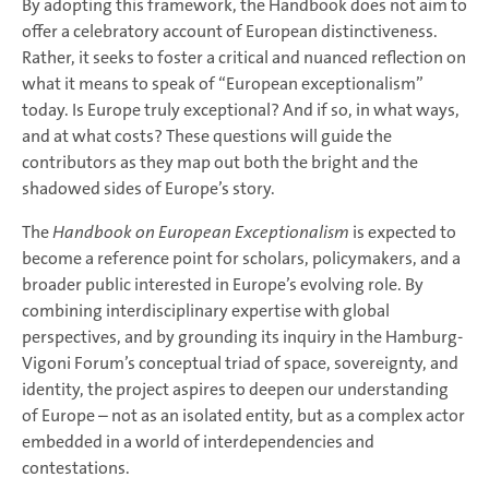
By adopting this framework, the Handbook does not aim to
offer a celebratory account of European distinctiveness.
Rather, it seeks to foster a critical and nuanced reflection on
what it means to speak of “European exceptionalism”
today. Is Europe truly exceptional? And if so, in what ways,
and at what costs? These questions will guide the
contributors as they map out both the bright and the
shadowed sides of Europe’s story.
The
Handbook on European Exceptionalism
is expected to
become a reference point for scholars, policymakers, and a
broader public interested in Europe’s evolving role. By
combining interdisciplinary expertise with global
perspectives, and by grounding its inquiry in the Hamburg-
Vigoni Forum’s conceptual triad of space, sovereignty, and
identity, the project aspires to deepen our understanding
of Europe – not as an isolated entity, but as a complex actor
embedded in a world of interdependencies and
contestations.