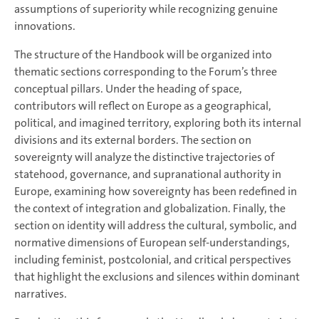
assumptions of superiority while recognizing genuine
innovations.
The structure of the Handbook will be organized into
thematic sections corresponding to the Forum’s three
conceptual pillars. Under the heading of space,
contributors will reflect on Europe as a geographical,
political, and imagined territory, exploring both its internal
divisions and its external borders. The section on
sovereignty will analyze the distinctive trajectories of
statehood, governance, and supranational authority in
Europe, examining how sovereignty has been redefined in
the context of integration and globalization. Finally, the
section on identity will address the cultural, symbolic, and
normative dimensions of European self-understandings,
including feminist, postcolonial, and critical perspectives
that highlight the exclusions and silences within dominant
narratives.