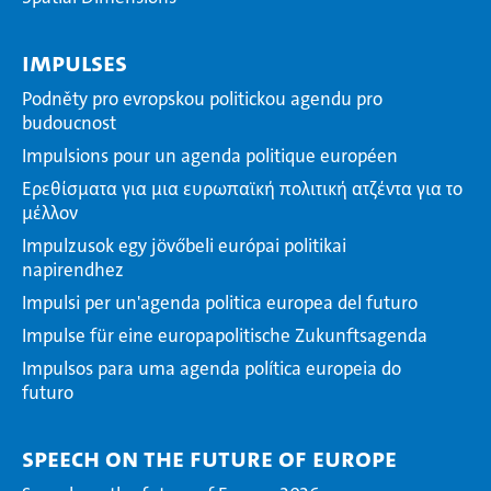
Impulses
Podněty pro evropskou politickou agendu pro
budoucnost
Impulsions pour un agenda politique européen
Ερεθίσματα για μια ευρωπαϊκή πολιτική ατζέντα για το
μέλλον
Impulzusok egy jövőbeli európai politikai
napirendhez
Impulsi per un'agenda politica europea del futuro
Impulse für eine europapolitische Zukunftsagenda
Impulsos para uma agenda política europeia do
futuro
Speech on the Future of Europe