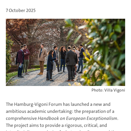
7 October 2025
Photo: Villa Vigoni
The Hamburg-Vigoni Forum has launched a new and
ambitious academic undertaking: the preparation of a
comprehensive
Handbook on European Exceptionalism
.
The project aims to provide a rigorous, critical, and